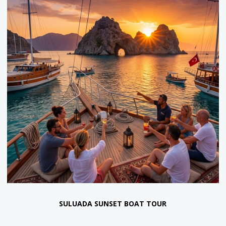
RELAX BOAT TOUR
55 €
35 €
Return Transfer and Lunch Included.