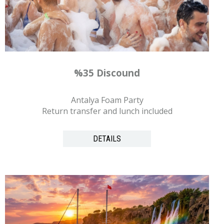
%35 Discound
Antalya Foam Party
Return transfer and lunch included
DETAILS