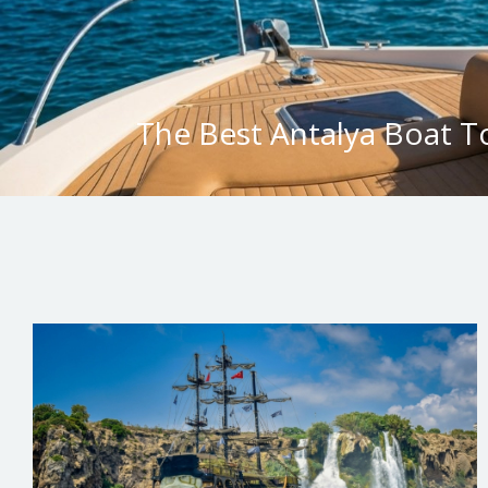
The Best Antalya Boat T