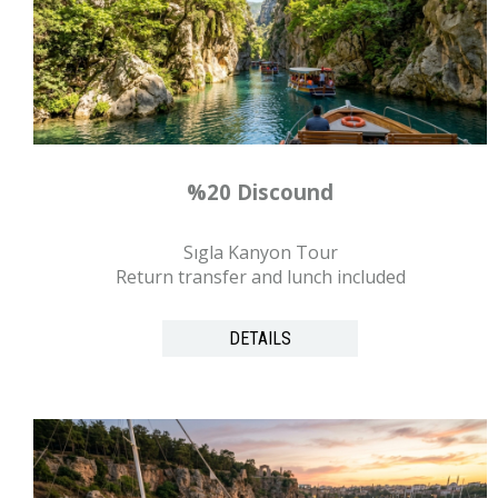
%20 Discound
Sıgla Kanyon Tour
Return transfer and lunch included
DETAILS