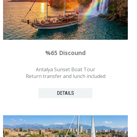
%65 Discound
Antalya Sunset Boat Tour
Return transfer and lunch included
DETAILS