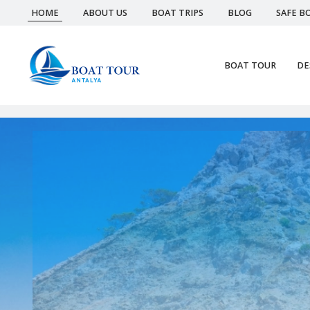
HOME
ABOUT US
BOAT TRIPS
BLOG
SAFE B
BOAT TOUR
DE