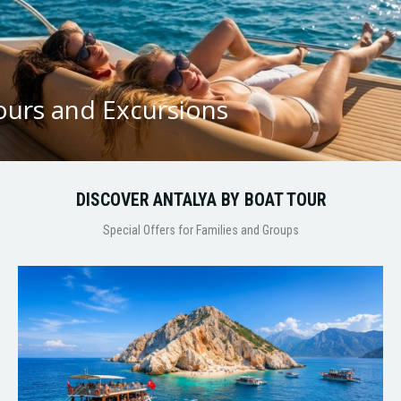
ours and Excursions
DISCOVER ANTALYA BY BOAT TOUR
Special Offers for Families and Groups