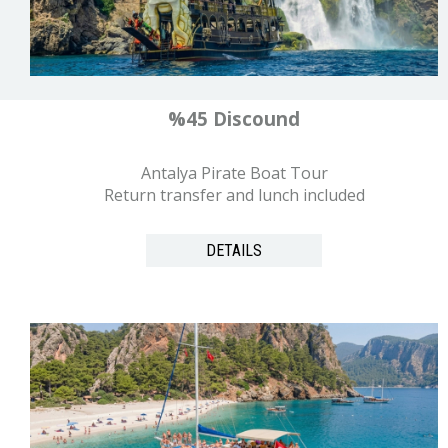
%45 Discound
Antalya Pirate Boat Tour
Return transfer and lunch included
DETAILS