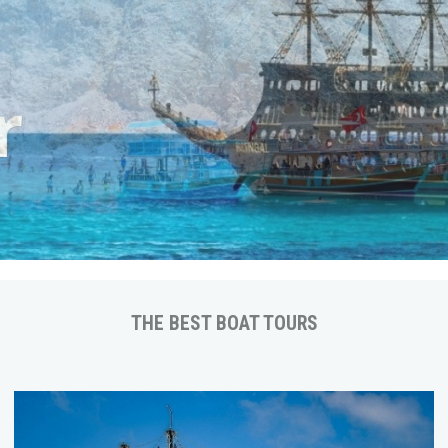
ps
THE BEST BOAT TOURS