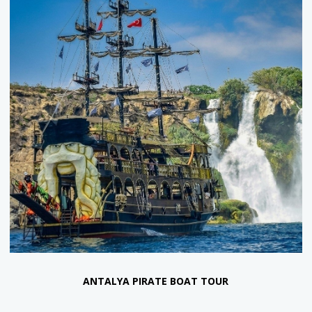
SULUADA SUNSET BOAT TOUR