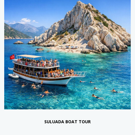
ANTALYA PIRATE BOAT TOUR