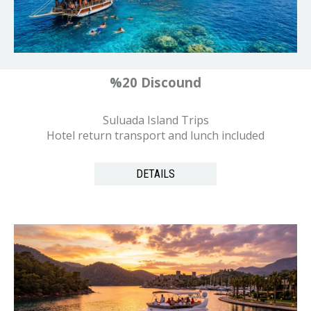
%20 Discound
Suluada Island Trips
Hotel return transport and lunch included
DETAILS