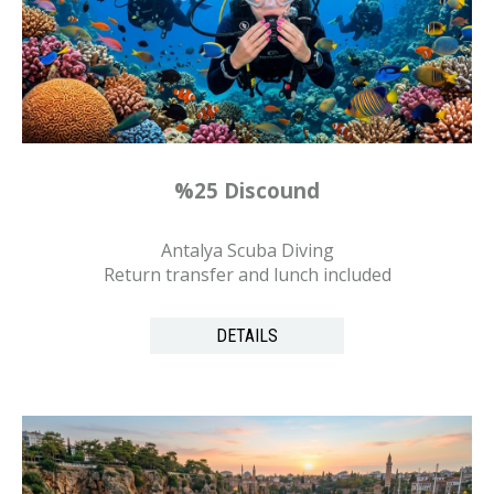
%25 Discound
Antalya Scuba Diving
Return transfer and lunch included
DETAILS