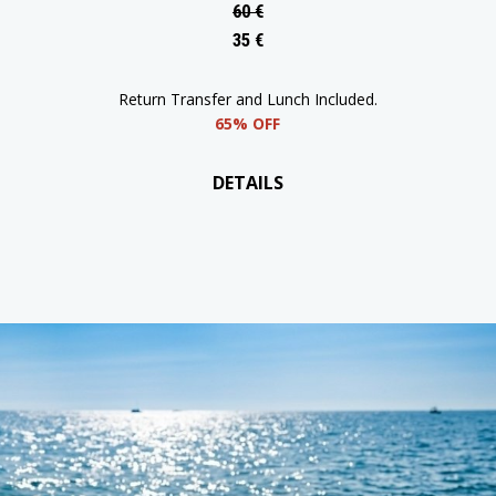
55% OFF
DETAILS