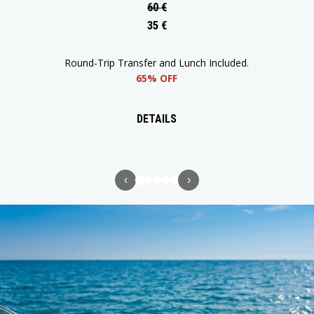
60 €
35 €
Return Transfer and Lunch Included.
65% OFF
DETAILS
‹
›