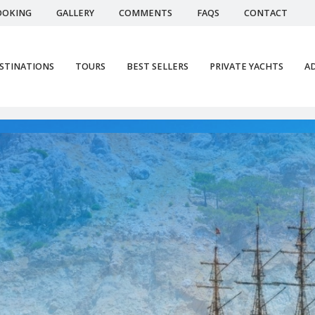
OOKING
GALLERY
COMMENTS
FAQS
CONTACT
STINATIONS
TOURS
BEST SELLERS
PRIVATE YACHTS
AD