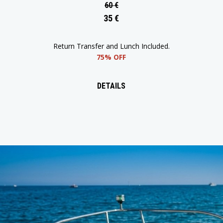
60 €
35 €
Round-Trip Transfer and Lunch Included.
65% OFF
DETAILS