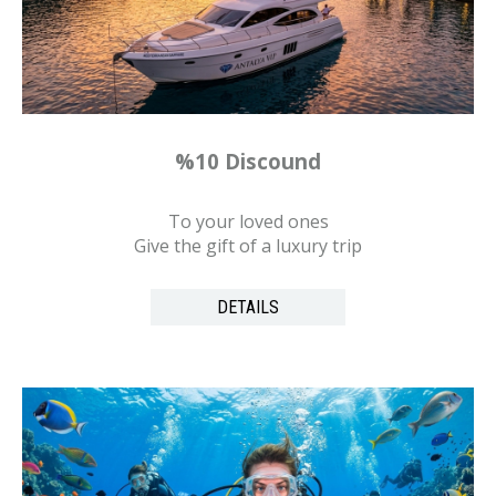
%10 Discound
To your loved ones
Give the gift of a luxury trip
DETAILS