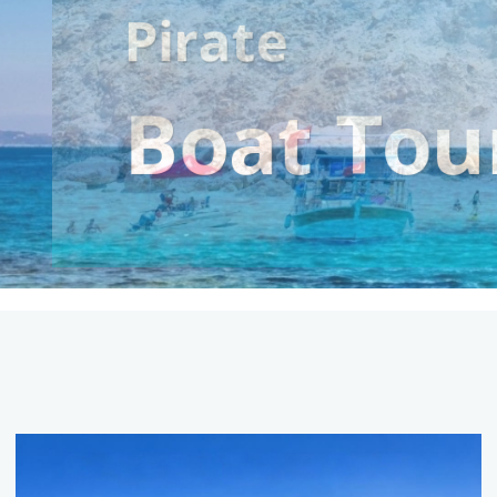
Suluada
Boat Tri