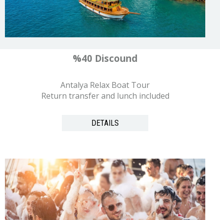
%40 Discound
Antalya Relax Boat Tour
Return transfer and lunch included
DETAILS