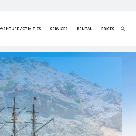
VENTURE ACTIVITIES
SERVICES
RENTAL
PRICES