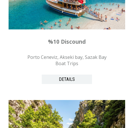
%10 Discound
Porto Ceneviz, Akseki bay, Sazak Bay
Boat Trips
DETAILS