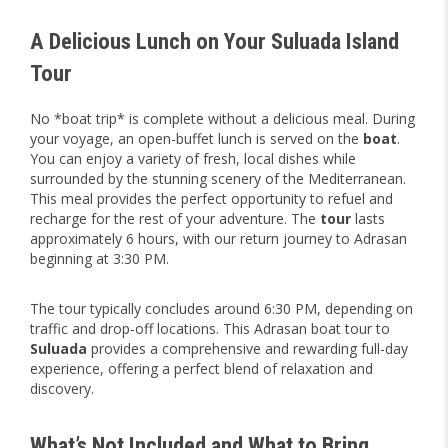
A Delicious Lunch on Your Suluada Island
Tour
No *boat trip* is complete without a delicious meal. During
your voyage, an open-buffet lunch is served on the
boat
.
You can enjoy a variety of fresh, local dishes while
surrounded by the stunning scenery of the Mediterranean.
This meal provides the perfect opportunity to refuel and
recharge for the rest of your adventure. The
tour
lasts
approximately 6 hours, with our return journey to Adrasan
beginning at 3:30 PM.
The tour typically concludes around 6:30 PM, depending on
traffic and drop-off locations. This Adrasan boat tour to
Suluada
provides a comprehensive and rewarding full-day
experience, offering a perfect blend of relaxation and
discovery.
What’s Not Included and What to Bring