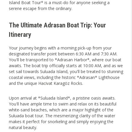
Island Boat Tour* is a must-do for anyone seeking a
serene escape from the ordinary.
The Ultimate Adrasan Boat Trip: Your
Itinerary
Your journey begins with a morning pick-up from your
designated transfer point between 6:30 AM and 7:30 AM.
You'll be transported to *Adrasan Harbor*, where our boat
awaits. The boat trip officially starts at 10:00 AM, and as we
set sail towards Suluada Island, you'll be treated to stunning
coastal views, including the historic *Adrasan* Lighthouse
and the unique Hacivat Karagöz Rocks.
Upon arrival at *Suluada Island*, a pristine oasis awaits.
You'll have ample time to swim and relax on its beautiful
white-sand beaches, which are a major highlight of the
Suluada boat tour. The mesmerizing clarity of the water
makes it perfect for snorkeling and simply enjoying the
natural beauty.