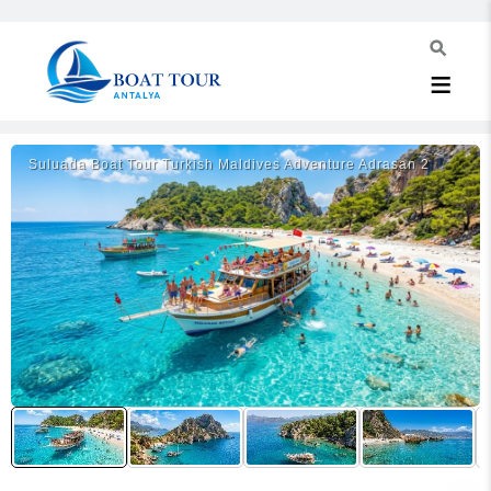
Suluada Boat Tour Turkish Maldives Adventure Adrasan 2