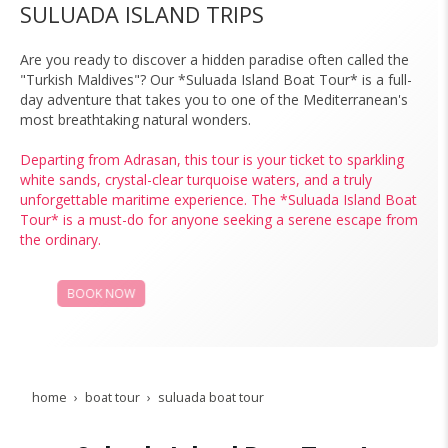
SULUADA ISLAND TRIPS
Are you ready to discover a hidden paradise often called the
"Turkish Maldives"? Our *Suluada Island Boat Tour* is a full-
day adventure that takes you to one of the Mediterranean's
most breathtaking natural wonders.
Departing from Adrasan, this tour is your ticket to sparkling
white sands, crystal-clear turquoise waters, and a truly
unforgettable maritime experience. The *Suluada Island Boat
Tour* is a must-do for anyone seeking a serene escape from
the ordinary.
BOOK NOW
PRICES
home
boat tour
suluada boat tour