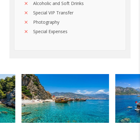
Alcoholic and Soft Drinks
Special VIP Transfer
Photography
Special Expenses