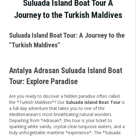
Suluada Island Boat Tour A
Journey to the Turkish Maldives
Suluada Island Boat Tour: A Journey to the
"Turkish Maldives"
Antalya Adrasan Suluada Island Boat
Tour: Explore Paradise
Are you ready to discover a hidden paradise often called
the *Turkish Maldives*? Our
Suluada Island Boat Tour
is
a full-day adventure that takes you to one of the
Mediterranean's most breathtaking natural wonders.
Departing from *Adrasan*, this tour is your ticket to
sparkling white sands, crystal-clear turquoise waters, and a
truly unforgettable maritime *experience*. The *Suluada