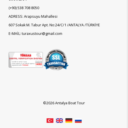
(+90)
538 708 8050
ADRESS: Arapsuyu Mahallesi
607 Sokak M. Tabur Apt. No:24/C/1 /ANTALYA /TÜRKİYE
E-MAİL: turaxustour@gmail.com
©2026 Antalya Boat Tour