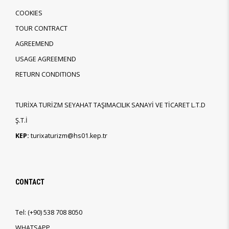
COOKIES
TOUR CONTRACT
AGREEMEND
USAGE AGREEMEND
RETURN CONDITIONS
TURİXA TURİZM SEYAHAT TAŞIMACILIK SANAYİ VE TİCARET L.T.D
Ş.T.İ
KEP:
turixaturizm@hs01.kep.tr
CONTACT
Tel:
(+90)
538 708 8050
WHATSAPP