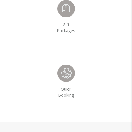
Gift
Packages
Quick
Booking