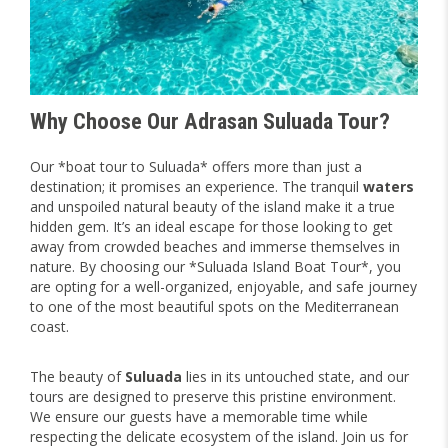
Why Choose Our Adrasan Suluada Tour?
Our *boat tour to Suluada* offers more than just a
destination; it promises an experience. The tranquil
waters
and unspoiled natural beauty of the island make it a true
hidden gem. It’s an ideal escape for those looking to get
away from crowded beaches and immerse themselves in
nature. By choosing our *Suluada Island Boat Tour*, you
are opting for a well-organized, enjoyable, and safe journey
to one of the most beautiful spots on the Mediterranean
coast.
The beauty of
Suluada
lies in its untouched state, and our
tours are designed to preserve this pristine environment.
We ensure our guests have a memorable time while
respecting the delicate ecosystem of the island. Join us for