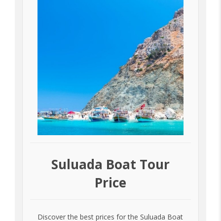
Suluada Boat Tour
Price
Discover the best prices for the Suluada Boat