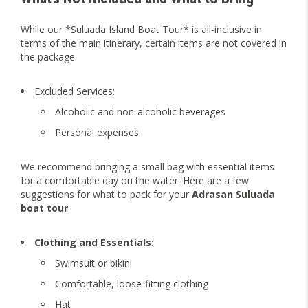
While our *Suluada Island Boat Tour* is all-inclusive in
terms of the main itinerary, certain items are not covered in
the package:
Excluded Services:
Alcoholic and non-alcoholic beverages
Personal expenses
We recommend bringing a small bag with essential items
for a comfortable day on the water. Here are a few
suggestions for what to pack for your
Adrasan Suluada
boat tour
:
Clothing and Essentials
:
Swimsuit or bikini
Comfortable, loose-fitting clothing
Hat