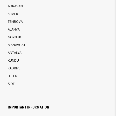
ADRASAN
KEMER
TEKIROVA
ALANYA
GOYNUK
MANAVGAT
ANTALYA
KUNDU
KADRIYE
BELEK
SIDE
IMPORTANT INFORMATION