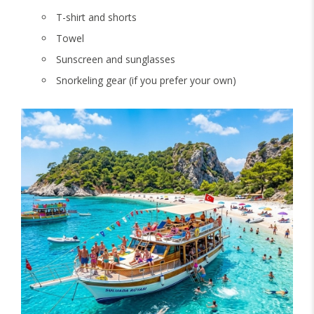
T-shirt and shorts
Towel
Sunscreen and sunglasses
Snorkeling gear (if you prefer your own)