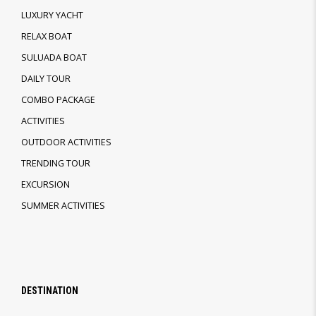
LUXURY YACHT
RELAX BOAT
SULUADA BOAT
DAILY TOUR
COMBO PACKAGE
ACTIVITIES
OUTDOOR ACTIVITIES
TRENDING TOUR
EXCURSION
SUMMER ACTIVITIES
DESTINATION