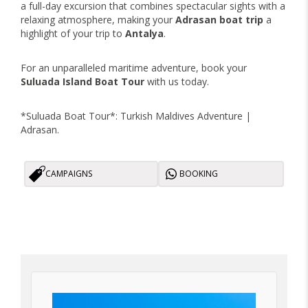
a full-day excursion that combines spectacular sights with a
relaxing atmosphere, making your
Adrasan boat trip
a
highlight of your trip to
Antalya
.
For an unparalleled maritime adventure, book your
Suluada Island Boat Tour
with us today.
*Suluada Boat Tour*: Turkish Maldives Adventure |
Adrasan.
CAMPAIGNS
BOOKING