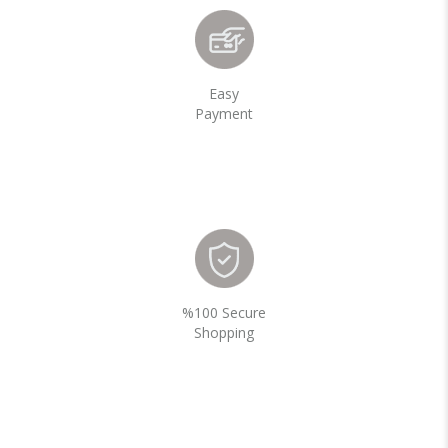
Easy
Payment
%100 Secure
Shopping