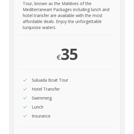
Tour, known as the Maldives of the
Mediterranean! Packages including lunch and
hotel transfer are available with the most
affordable deals. Enjoy the unforgettable
turquoise waters.
35
€
Suluada Boat Tour
Hotel Transfer
Swimming
Lunch
Insurance