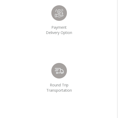
Payment
Delivery Option
Round Trip
Transportation