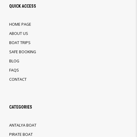
QUICK ACCESS
HOME PAGE
ABOUT US
BOAT TRIPS
SAFE BOOKING
BLOG
FAQS
CONTACT
CATEGORIES
ANTALYA BOAT
PIRATE BOAT