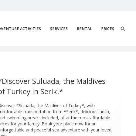
VENTURE ACTIVITIES
SERVICES
RENTAL
PRICES
ik Suluada Boat Tour 6
*Discover Suluada, the Maldives
of Turkey in Serik!*
iscover *Suluada, the Maldives of Turkey*, with
omfortable transportation from *Serik*, delicious lunch,
nd swimming breaks included, all at the most affordable
rices for your family! Book your place now for an
nforgettable and peaceful sea adventure with your loved
nes.