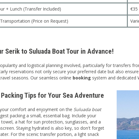
ur + Lunch (Transfer Included)
€35
p Transportation (Price on Request)
Vari
r Serik to Suluada Boat Tour in Advance!
opularity and logistical planning involved, particularly for transfers
Early reservations not only secure your preferred date but also ensur
travel seasons. Our seamless online
booking
system and dedicated W
l Packing Tips for Your Sea Adventure
your comfort and enjoyment on the
Suluada boat
gest packing a small, essential bag. Include your
towel, a hat for sun protection, sunglasses, and a
screen. Staying hydrated is also key, so don't forget
ater. For the scenic transfer portion, a light snack