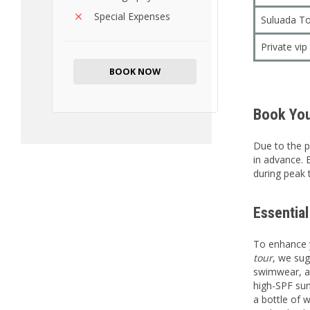
Special Expenses
Suluada To
Private vi
BOOK NOW
Book You
Due to the p
in advance. 
during peak 
Essentia
To enhance 
tour
, we sug
swimwear, a 
high-SPF sun
a bottle of w