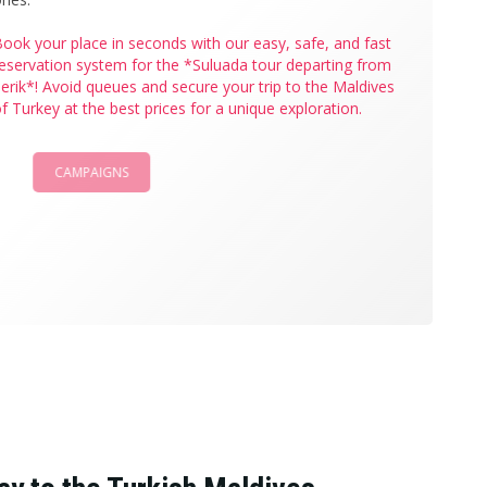
ook your place in seconds with our easy, safe, and fast
eservation system for the *Suluada tour departing from
erik*! Avoid queues and secure your trip to the Maldives
f Turkey at the best prices for a unique exploration.
CAMPAIGNS
BOOK NOW