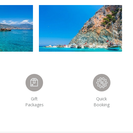
Gift
Quick
Packages
Booking