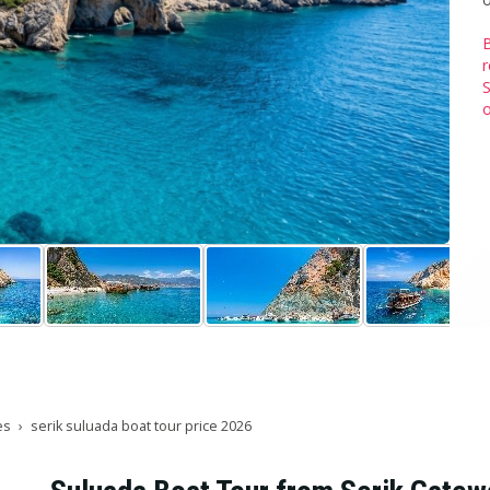
B
r
S
o
es
serik suluada boat tour price 2026