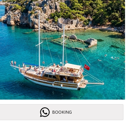
BOOKING