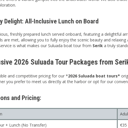
loration.
y Delight: All-Inclusive Lunch on Board
ious, freshly prepared lunch served onboard, featuring a delightful arr
ds are met, allowing you to fully enjoy the scenic beauty and relaxi
service is what makes our Suluada boat tour from
Serik
a truly stand
usive 2026 Suluada Tour Packages from Seri
ible and competitive pricing for our *
2026 Suluada boat tours*
ori
er you prefer to meet us directly at the harbor or opt for our conveni
ons and Pricing:
on
Adul
ur + Lunch (No Transfer)
€35