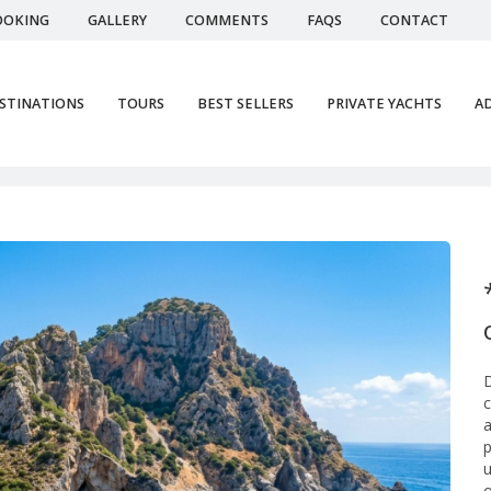
OOKING
GALLERY
COMMENTS
FAQS
CONTACT
STINATIONS
TOURS
BEST SELLERS
PRIVATE YACHTS
AD
Ser
D
c
a
p
u
o