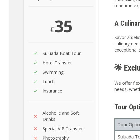
maritime exp
35
A Culinar
€
Savor a delic
culinary nee
exceptional 
Suluada Boat Tour
Hotel Transfer
🌟 Excl
Swimming
Lunch
We offer flex
needs, wheth
Insurance
Tour Opti
Alcoholic and Soft
Drinks
Tour Opti
Special VIP Transfer
Suluada To
Photography