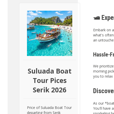
🛥️ Exp
Embark on a
what's often
an untouched
Hassle-F
We prioritiz
Suluada Boat
morning pick
you to relax
Tour Pices
Serik 2026
Discove
As our *boat
Price of Suluada Boat Tour
You'll have 
departing from Serik
snorkeling h