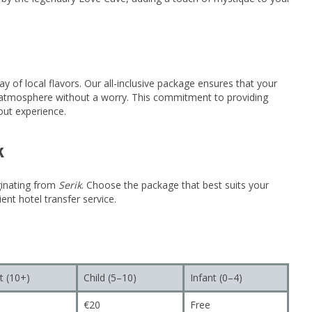
ay of local flavors. Our all-inclusive package ensures that your
ng atmosphere without a worry. This commitment to providing
out experience.
k
ginating from
Serik
. Choose the package that best suits your
ent hotel transfer service.
t (10+)
Child (5–10)
Infant (0–4)
€20
Free