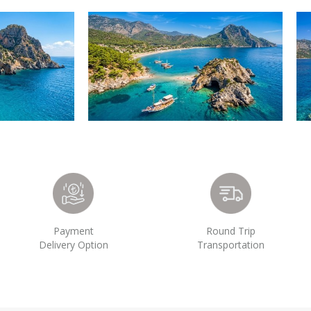
Payment
Round Trip
Delivery Option
Transportation