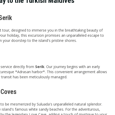
ay to the Turkish Maldives
Serik
t tour, designed to immerse you in the breathtaking beauty of
 your holiday, this excursion promises an unparalleled escape to
your doorstep to the island's pristine shores.
 service directly from
Serik
. Our journey begins with an early
icturesque *Adrasan harbor*. This convenient arrangement allows
ur transit has been meticulously managed.
n Coves
 to be mesmerized by Suluada's unparalleled natural splendor.
the island's famous white sandy beaches. For the adventurous,
e by the legendary Love Cave, adding a touch of mystique to your