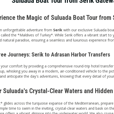
Suluada Boat Tour from Serik Gatew
erience the Magic of Suluada Boat Tour from 
n unforgettable adventure from
Serik
with our exclusive Suluada boa
 called the *Maldives of Turkey*. While Serik offers a vibrant start to
 natural paradise, ensuring a seamless and luxurious experience from 
ree Journeys: Serik to Adrasan Harbor Transfers
e your comfort by providing a comprehensive round-trip hotel transfer
up, whisking you away in a modern, air-conditioned vehicle to the p
 and anticipate the day's adventures, knowing that every detail of yo
r Suluada's Crystal-Clear Waters and Hidde
* glides across the turquoise expanse of the Mediterranean, prepare
ample time to swim in the inviting, crystal-clear waters and bask on 
ere offers a vibrant glimpse into the underwater world. We also cruis