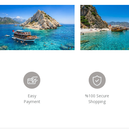
Easy
%100 Secure
Payment
Shopping