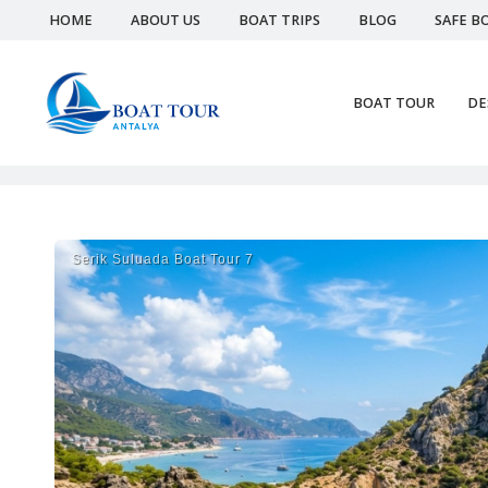
HOME
ABOUT US
BOAT TRIPS
BLOG
SAFE B
BOAT TOUR
DE
Serik Suluada Boat Tour 7