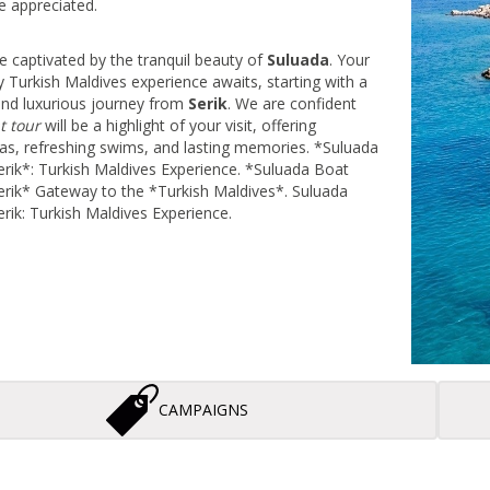
e appreciated.
e captivated by the tranquil beauty of
Suluada
. Your
y Turkish Maldives experience awaits, starting with a
and luxurious journey from
Serik
. We are confident
t tour
will be a highlight of your visit, offering
tas, refreshing swims, and lasting memories. *Suluada
rik*: Turkish Maldives Experience. *Suluada Boat
rik* Gateway to the *Turkish Maldives*. Suluada
rik: Turkish Maldives Experience.
CAMPAIGNS