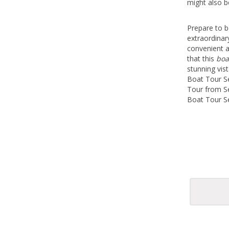
might also b
Prepare to b
extraordinar
convenient 
that this
boa
stunning vis
Boat Tour Se
Tour from Se
Boat Tour Se