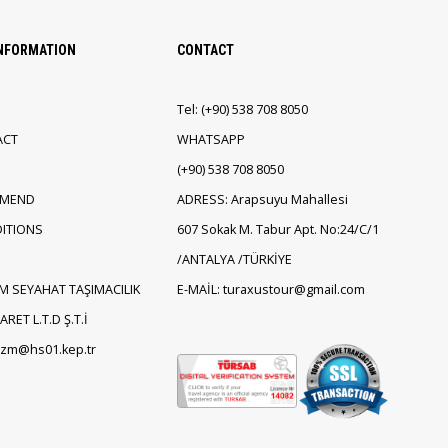
INFORMATION
CONTACT
Tel:
(+90)
538 708 8050
ACT
WHATSAPP
(+90)
538 708 8050
EMEND
ADRESS: Arapsuyu Mahallesi
ITIONS
607 Sokak M. Tabur Apt. No:24/C/1
/ANTALYA /TÜRKİYE
M SEYAHAT TAŞIMACILIK
E-MAİL: turaxustour@gmail.com
RET L.T.D Ş.T.İ
rizm@hs01.kep.tr