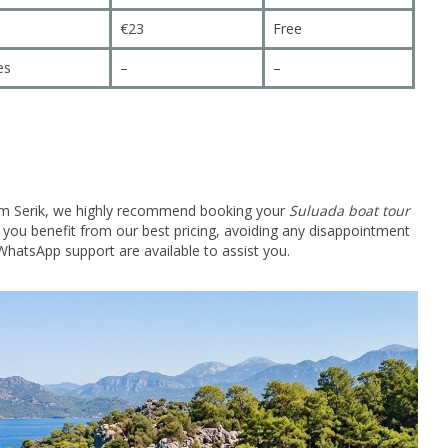
€23
Free
es
–
–
 from Serik, we highly recommend booking your
Suluada boat tour
e you benefit from our best pricing, avoiding any disappointment
hatsApp support are available to assist you.