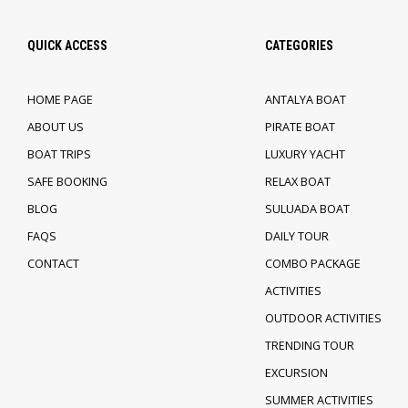
QUICK ACCESS
CATEGORIES
HOME PAGE
ANTALYA BOAT
ABOUT US
PIRATE BOAT
BOAT TRIPS
LUXURY YACHT
SAFE BOOKING
RELAX BOAT
BLOG
SULUADA BOAT
FAQS
DAILY TOUR
CONTACT
COMBO PACKAGE
ACTIVITIES
OUTDOOR ACTIVITIES
TRENDING TOUR
EXCURSION
SUMMER ACTIVITIES