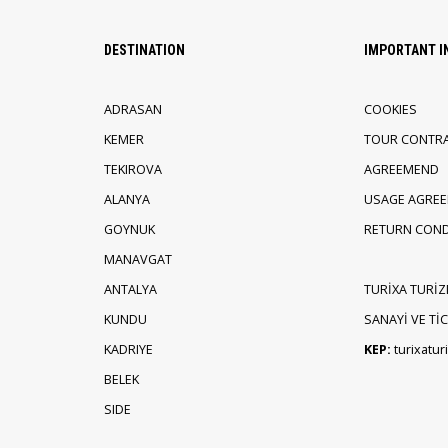
DESTINATION
IMPORTANT 
ADRASAN
COOKIES
KEMER
TOUR CONTR
TEKIROVA
AGREEMEND
ALANYA
USAGE AGRE
GOYNUK
RETURN COND
MANAVGAT
ANTALYA
TURİXA TURİZ
KUNDU
SANAYİ VE TİCA
KADRIYE
KEP:
turixatu
BELEK
SIDE