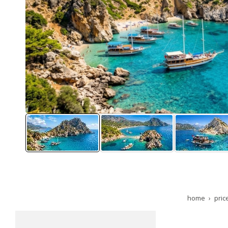
home
pric