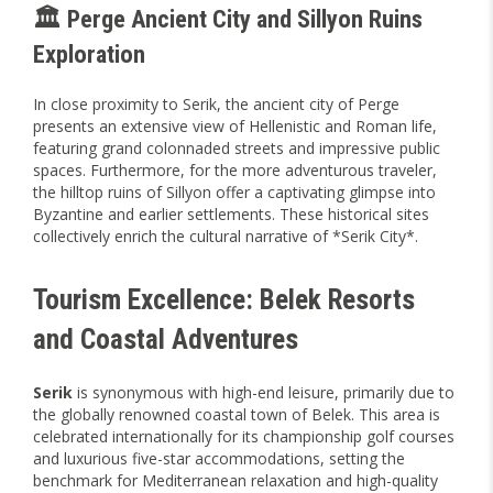
🏛️ Perge Ancient City and Sillyon Ruins
Exploration
In close proximity to Serik, the ancient city of Perge
presents an extensive view of Hellenistic and Roman life,
featuring grand colonnaded streets and impressive public
spaces. Furthermore, for the more adventurous traveler,
the hilltop ruins of Sillyon offer a captivating glimpse into
Byzantine and earlier settlements. These historical sites
collectively enrich the cultural narrative of *Serik City*.
Tourism Excellence: Belek Resorts
and Coastal Adventures
Serik
is synonymous with high-end leisure, primarily due to
the globally renowned coastal town of Belek. This area is
celebrated internationally for its championship golf courses
and luxurious five-star accommodations, setting the
benchmark for Mediterranean relaxation and high-quality