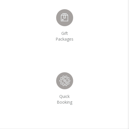
Gift
Packages
Quick
Booking