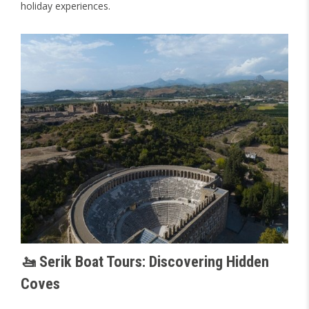
holiday experiences.
🚤 Serik Boat Tours: Discovering Hidden
Coves