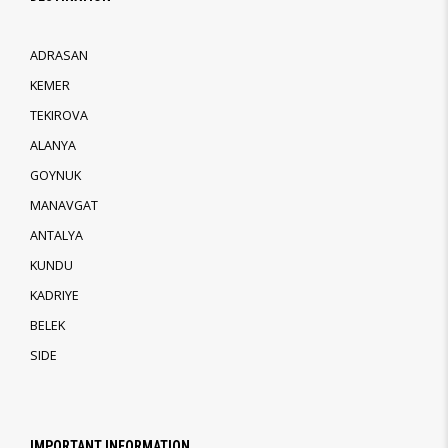
ADRASAN
KEMER
TEKIROVA
ALANYA
GOYNUK
MANAVGAT
ANTALYA
KUNDU
KADRIYE
BELEK
SIDE
IMPORTANT INFORMATION