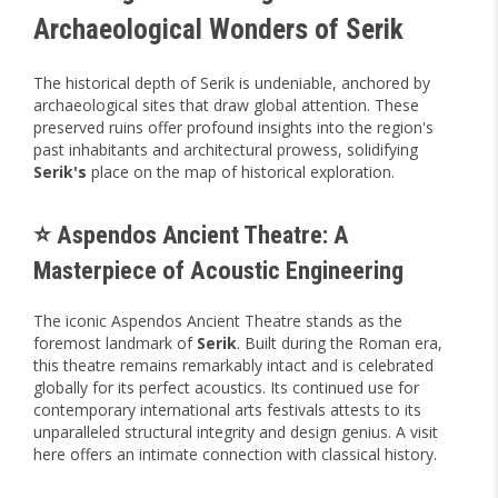
Archaeological Wonders of Serik
The historical depth of Serik is undeniable, anchored by
archaeological sites that draw global attention. These
preserved ruins offer profound insights into the region's
past inhabitants and architectural prowess, solidifying
Serik's
place on the map of historical exploration.
⭐ Aspendos Ancient Theatre: A
Masterpiece of Acoustic Engineering
The iconic Aspendos Ancient Theatre stands as the
foremost landmark of
Serik
. Built during the Roman era,
this theatre remains remarkably intact and is celebrated
globally for its perfect acoustics. Its continued use for
contemporary international arts festivals attests to its
unparalleled structural integrity and design genius. A visit
here offers an intimate connection with classical history.