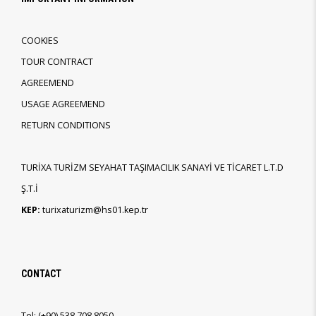
COOKIES
TOUR CONTRACT
AGREEMEND
USAGE AGREEMEND
RETURN CONDITIONS
TURİXA TURİZM SEYAHAT TAŞIMACILIK SANAYİ VE TİCARET L.T.D
Ş.T.İ
KEP:
turixaturizm@hs01.kep.tr
CONTACT
Tel:
(+90)
538 708 8050