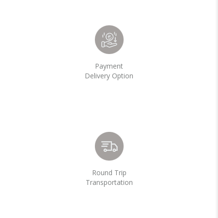
Payment
Delivery Option
Round Trip
Transportation