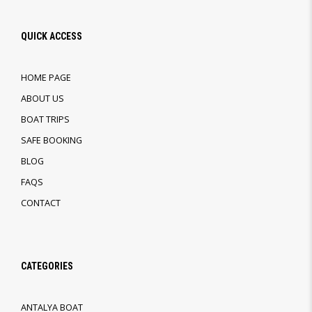
QUICK ACCESS
HOME PAGE
ABOUT US
BOAT TRIPS
SAFE BOOKING
BLOG
FAQS
CONTACT
CATEGORIES
ANTALYA BOAT