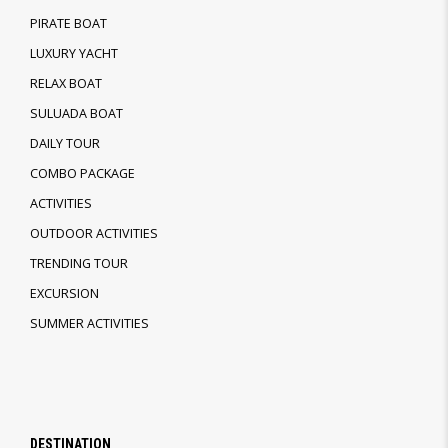
PIRATE BOAT
LUXURY YACHT
RELAX BOAT
SULUADA BOAT
DAILY TOUR
COMBO PACKAGE
ACTIVITIES
OUTDOOR ACTIVITIES
TRENDING TOUR
EXCURSION
SUMMER ACTIVITIES
DESTINATION