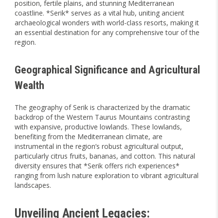
position, fertile plains, and stunning Mediterranean
coastline. *Serik* serves as a vital hub, uniting ancient
archaeological wonders with world-class resorts, making it
an essential destination for any comprehensive tour of the
region.
Geographical Significance and Agricultural
Wealth
The geography of Serik is characterized by the dramatic
backdrop of the Western Taurus Mountains contrasting
with expansive, productive lowlands. These lowlands,
benefiting from the Mediterranean climate, are
instrumental in the region’s robust agricultural output,
particularly citrus fruits, bananas, and cotton. This natural
diversity ensures that *Serik offers rich experiences*
ranging from lush nature exploration to vibrant agricultural
landscapes.
Unveiling Ancient Legacies: