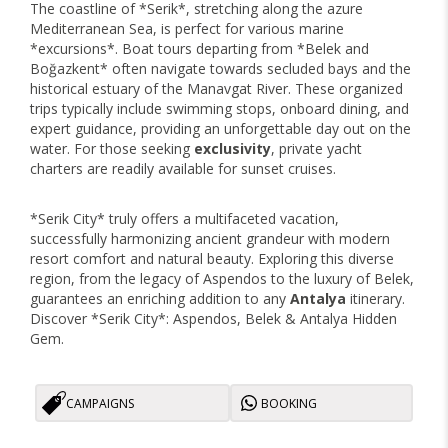
The coastline of *Serik*, stretching along the azure
Mediterranean Sea, is perfect for various marine
*excursions*. Boat tours departing from *Belek and
Boğazkent* often navigate towards secluded bays and the
historical estuary of the Manavgat River. These organized
trips typically include swimming stops, onboard dining, and
expert guidance, providing an unforgettable day out on the
water. For those seeking
exclusivity
, private yacht
charters are readily available for sunset cruises.
*Serik City* truly offers a multifaceted vacation,
successfully harmonizing ancient grandeur with modern
resort comfort and natural beauty. Exploring this diverse
region, from the legacy of Aspendos to the luxury of Belek,
guarantees an enriching addition to any
Antalya
itinerary.
Discover *Serik City*: Aspendos, Belek & Antalya Hidden
Gem.
CAMPAIGNS
BOOKING