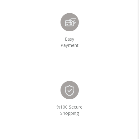
Easy
Payment
%100 Secure
Shopping