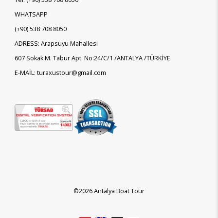
WHATSAPP
(+90)
538 708 8050
ADRESS: Arapsuyu Mahallesi
607 Sokak M. Tabur Apt. No:24/C/1 /ANTALYA /TÜRKİYE
E-MAİL: turaxustour@gmail.com
©2026 Antalya Boat Tour