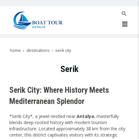
home
destinations
serik city
Serik
Serik City: Where History Meets
Mediterranean Splendor
*Serik City*, a jewel nestled near
Antalya
, masterfully
blends deep-rooted history with modern tourism
infrastructure. Located approximately 38 km from the city
center, this district captivates visitors with its strategic