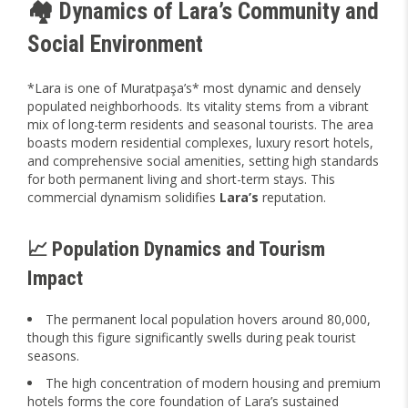
🏘️ Dynamics of Lara’s Community and
Social Environment
*Lara is one of Muratpaşa’s* most dynamic and densely
populated neighborhoods. Its vitality stems from a vibrant
mix of long-term residents and seasonal tourists. The area
boasts modern residential complexes, luxury resort hotels,
and comprehensive social amenities, setting high standards
for both permanent living and short-term stays. This
commercial dynamism solidifies
Lara’s
reputation.
📈 Population Dynamics and Tourism
Impact
The permanent local population hovers around 80,000,
though this figure significantly swells during peak tourist
seasons.
The high concentration of modern housing and premium
hotels forms the core foundation of Lara’s sustained