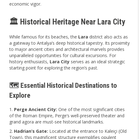
economic vigor.
🏛️ Historical Heritage Near Lara City
While famous for its beaches, the
Lara
district also acts as
a gateway to Antalya’s deep historical tapestry. Its proximity
to major ancient cities and architectural marvels provides
unparalleled opportunities for cultural excursions. For
history enthusiasts,
Lara City
serves as an ideal strategic
starting point for exploring the region’s past.
🗺️ Essential Historical Destinations to
Explore
Perge Ancient City:
One of the most significant cities
of the Roman Empire, Perge’s well-preserved theater and
grand agora are must-see historical landmarks.
Hadrian’s Gate:
Located at the entrance to Kaleiçi (Old
Town), this magnificent structure exemplifies opulent