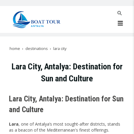
home
destinations
lara city
Lara City, Antalya: Destination for
Sun and Culture
Lara City, Antalya: Destination for Sun
and Culture
Lara
, one of Antalya’s most sought-after districts, stands
as a beacon of the Mediterranean's finest offerings.