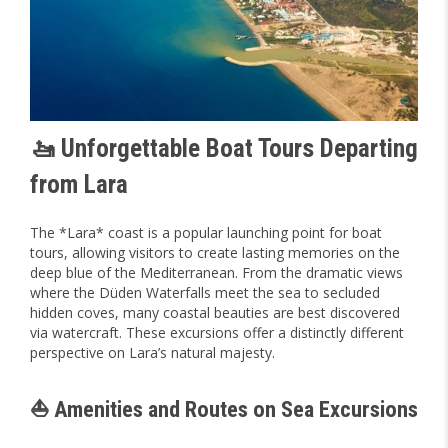
🚤 Unforgettable Boat Tours Departing
from Lara
The *Lara* coast is a popular launching point for boat
tours, allowing visitors to create lasting memories on the
deep blue of the Mediterranean. From the dramatic views
where the Düden Waterfalls meet the sea to secluded
hidden coves, many coastal beauties are best discovered
via watercraft. These excursions offer a distinctly different
perspective on Lara’s natural majesty.
⛵ Amenities and Routes on Sea Excursions