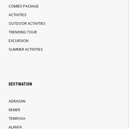
COMBO PACKAGE
ACTIVITIES
OUTDOOR ACTIVITIES
TRENDING TOUR
EXCURSION
SUMMER ACTIVITIES
DESTINATION
ADRASAN
KEMER
TEKIROVA
ALANYA