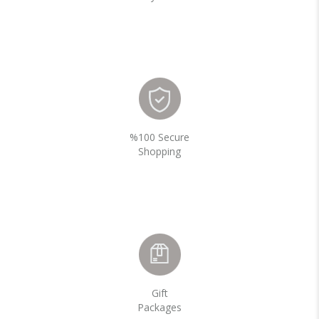
%100 Secure
Shopping
Gift
Packages