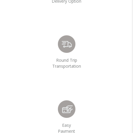
Delivery Option
Round Trip
Transportation
Easy
Payment