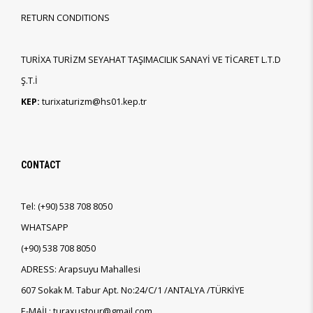
RETURN CONDITIONS
TURİXA TURİZM SEYAHAT TAŞIMACILIK SANAYİ VE TİCARET L.T.D
Ş.T.İ
KEP:
turixaturizm@hs01.kep.tr
CONTACT
Tel:
(+90)
538 708 8050
WHATSAPP
(+90)
538 708 8050
ADRESS: Arapsuyu Mahallesi
607 Sokak M. Tabur Apt. No:24/C/1 /ANTALYA /TÜRKİYE
E-MAİL: turaxustour@gmail.com