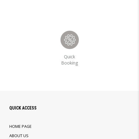
Quick
Booking
QUICK ACCESS
HOME PAGE
ABOUT US