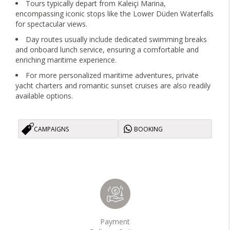
Tours typically depart from Kaleiçi Marina,
encompassing iconic stops like the Lower Düden Waterfalls
for spectacular views.
Day routes usually include dedicated swimming breaks
and onboard lunch service, ensuring a comfortable and
enriching maritime experience.
For more personalized maritime adventures, private
yacht charters and romantic sunset cruises are also readily
available options.
CAMPAIGNS
BOOKING
Payment