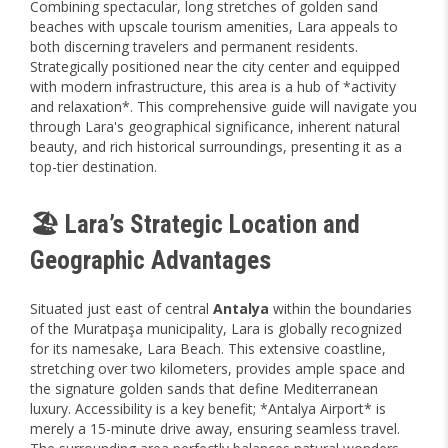
Combining spectacular, long stretches of golden sand
beaches with upscale tourism amenities, Lara appeals to
both discerning travelers and permanent residents.
Strategically positioned near the city center and equipped
with modern infrastructure, this area is a hub of *activity
and relaxation*. This comprehensive guide will navigate you
through Lara's geographical significance, inherent natural
beauty, and rich historical surroundings, presenting it as a
top-tier destination.
🏖️ Lara’s Strategic Location and
Geographic Advantages
Situated just east of central
Antalya
within the boundaries
of the Muratpaşa municipality, Lara is globally recognized
for its namesake, Lara Beach. This extensive coastline,
stretching over two kilometers, provides ample space and
the signature golden sands that define Mediterranean
luxury. Accessibility is a key benefit; *Antalya Airport* is
merely a 15-minute drive away, ensuring seamless travel.