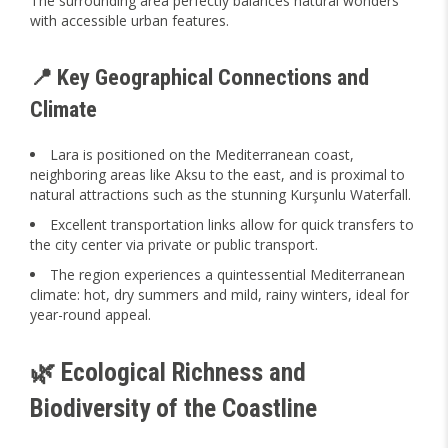
The surrounding area perfectly balances natural wonders
with accessible urban features.
📍 Key Geographical Connections and
Climate
Lara is positioned on the Mediterranean coast,
neighboring areas like Aksu to the east, and is proximal to
natural attractions such as the stunning Kurşunlu Waterfall.
Excellent transportation links allow for quick transfers to
the city center via private or public transport.
The region experiences a quintessential Mediterranean
climate: hot, dry summers and mild, rainy winters, ideal for
year-round appeal.
🌿 Ecological Richness and
Biodiversity of the Coastline