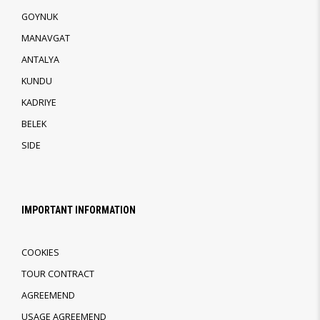
GOYNUK
MANAVGAT
ANTALYA
KUNDU
KADRIYE
BELEK
SIDE
IMPORTANT INFORMATION
COOKIES
TOUR CONTRACT
AGREEMEND
USAGE AGREEMEND