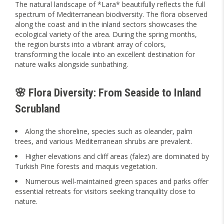
The natural landscape of *Lara* beautifully reflects the full
spectrum of Mediterranean biodiversity. The flora observed
along the coast and in the inland sectors showcases the
ecological variety of the area. During the spring months,
the region bursts into a vibrant array of colors,
transforming the locale into an excellent destination for
nature walks alongside sunbathing.
🌸 Flora Diversity: From Seaside to Inland
Scrubland
Along the shoreline, species such as oleander, palm
trees, and various Mediterranean shrubs are prevalent.
Higher elevations and cliff areas (falez) are dominated by
Turkish Pine forests and maquis vegetation.
Numerous well-maintained green spaces and parks offer
essential retreats for visitors seeking tranquility close to
nature.