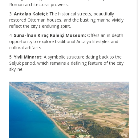
Roman architectural prowess.
Antalya Kaleiçi:
The historical streets, beautifully
restored Ottoman houses, and the bustling marina vividly
reflect the city's enduring spirit.
Suna-İnan Kıraç Kaleiçi Museum:
Offers an in-depth
opportunity to explore traditional Antalya lifestyles and
cultural artifacts.
Yivli Minaret:
A symbolic structure dating back to the
Seljuk period, which remains a defining feature of the city
skyline.