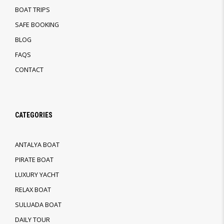
BOAT TRIPS
SAFE BOOKING
BLOG
FAQS
CONTACT
CATEGORIES
ANTALYA BOAT
PIRATE BOAT
LUXURY YACHT
RELAX BOAT
SULUADA BOAT
DAILY TOUR