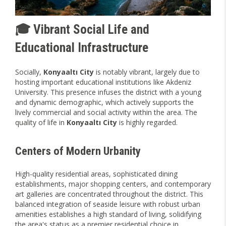
🎓 Vibrant Social Life and
Educational Infrastructure
Socially,
Konyaaltı City
is notably vibrant, largely due to
hosting important educational institutions like Akdeniz
University. This presence infuses the district with a young
and dynamic demographic, which actively supports the
lively commercial and social activity within the area. The
quality of life in
Konyaaltı City
is highly regarded.
Centers of Modern Urbanity
High-quality residential areas, sophisticated dining
establishments, major shopping centers, and contemporary
art galleries are concentrated throughout the district. This
balanced integration of seaside leisure with robust urban
amenities establishes a high standard of living, solidifying
the area's status as a premier residential choice in