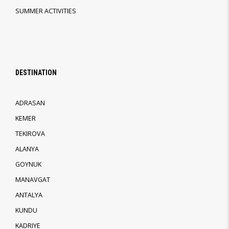
SUMMER ACTIVITIES
DESTINATION
ADRASAN
KEMER
TEKIROVA
ALANYA
GOYNUK
MANAVGAT
ANTALYA
KUNDU
KADRIYE