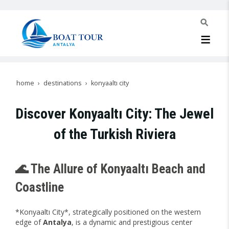
home
destinations
konyaaltı city
Discover Konyaaltı City: The Jewel
of the Turkish Riviera
🌊 The Allure of Konyaaltı Beach and
Coastline
*Konyaaltı City*, strategically positioned on the western
edge of
Antalya
, is a dynamic and prestigious center