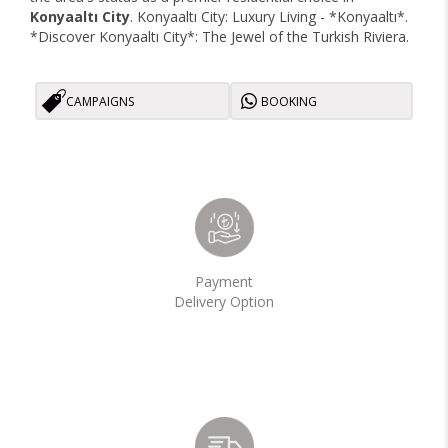
Konyaaltı City
. Konyaaltı City: Luxury Living - *Konyaaltı*.
*Discover Konyaaltı City*: The Jewel of the Turkish Riviera.
CAMPAIGNS
BOOKING
Payment
Delivery Option