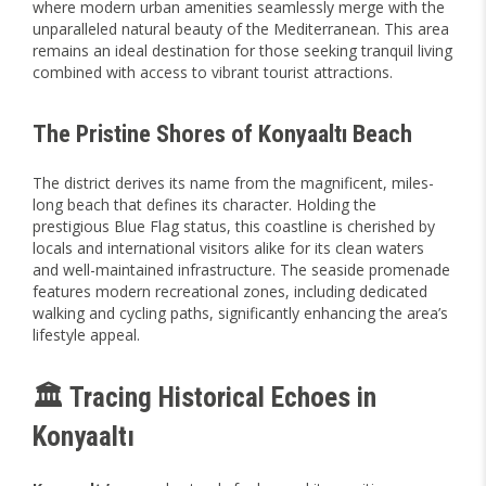
where modern urban amenities seamlessly merge with the
unparalleled natural beauty of the Mediterranean. This area
remains an ideal destination for those seeking tranquil living
combined with access to vibrant tourist attractions.
The Pristine Shores of Konyaaltı Beach
The district derives its name from the magnificent, miles-
long beach that defines its character. Holding the
prestigious Blue Flag status, this coastline is cherished by
locals and international visitors alike for its clean waters
and well-maintained infrastructure. The seaside promenade
features modern recreational zones, including dedicated
walking and cycling paths, significantly enhancing the area’s
lifestyle appeal.
🏛️ Tracing Historical Echoes in
Konyaaltı