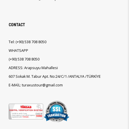
CONTACT
Tel:
(+90)
538 708 8050
WHATSAPP
(+90)
538 708 8050
ADRESS: Arapsuyu Mahallesi
607 Sokak M. Tabur Apt. No:24/C/1 /ANTALYA /TÜRKİYE
E-MAİL: turaxustour@gmail.com