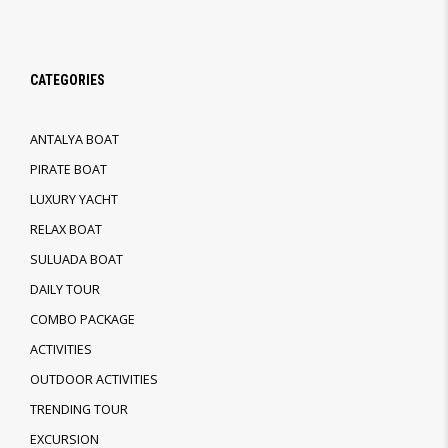
CATEGORIES
ANTALYA BOAT
PIRATE BOAT
LUXURY YACHT
RELAX BOAT
SULUADA BOAT
DAILY TOUR
COMBO PACKAGE
ACTIVITIES
OUTDOOR ACTIVITIES
TRENDING TOUR
EXCURSION