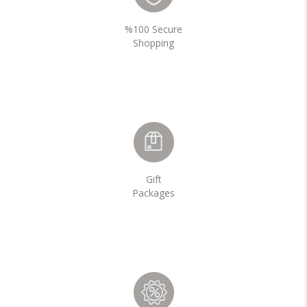
%100 Secure
Shopping
Gift
Packages