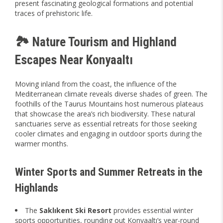
present fascinating geological formations and potential
traces of prehistoric life.
🏞️ Nature Tourism and Highland
Escapes Near Konyaaltı
Moving inland from the coast, the influence of the
Mediterranean climate reveals diverse shades of green. The
foothills of the Taurus Mountains host numerous plateaus
that showcase the area’s rich biodiversity. These natural
sanctuaries serve as essential retreats for those seeking
cooler climates and engaging in outdoor sports during the
warmer months.
Winter Sports and Summer Retreats in the
Highlands
The
Saklıkent Ski Resort
provides essential winter
sports opportunities, rounding out Konyaaltı’s year-round