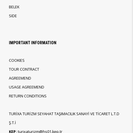
BELEK
SIDE
IMPORTANT INFORMATION
COOKIES
TOUR CONTRACT
AGREEMEND
USAGE AGREEMEND
RETURN CONDITIONS
TURİXA TURİZM SEYAHAT TAŞIMACILIK SANAYİ VE TİCARET L.T.D
Ş.T.İ
KEP:
turixaturizm@hs01.kep.tr