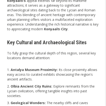
Konyaaltı’s
appeal extends far beyond its maritime
attractions; it serves as a gateway to significant
archaeological sites dating back to the Lycian and Roman
eras. This blending of ancient heritage with contemporary
urban planning offers visitors a multifaceted exploration
experience. Understanding the rich historical narrative is key
to appreciating modern
Konyaaltı City
.
Key Cultural and Archaeological Sites
To fully grasp the cultural depth of this region, several key
locations demand attention:
Antalya Museum Proximity:
Its close proximity allows
easy access to curated exhibits showcasing the region's
ancient artifacts.
Olbia Ancient City Ruins:
Explore remnants from the
Lycian civilization, offering tangible insights into past
societies.
Geological Wonders:
The nearby cliffs and caves