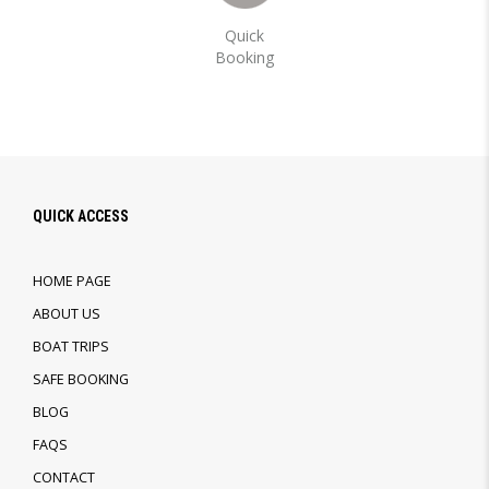
Quick
Booking
QUICK ACCESS
HOME PAGE
ABOUT US
BOAT TRIPS
SAFE BOOKING
BLOG
FAQS
CONTACT