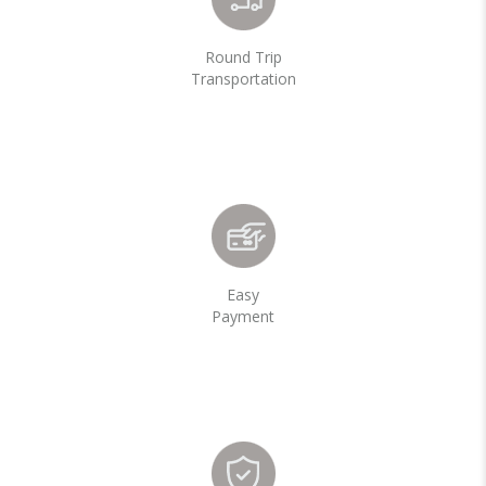
Round Trip
Transportation
Easy
Payment