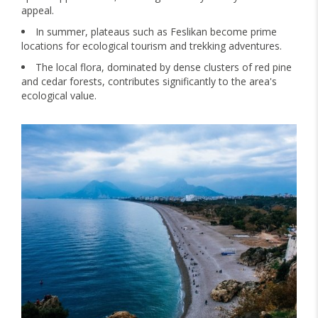
appeal.
In summer, plateaus such as Feslikan become prime
locations for ecological tourism and trekking adventures.
The local flora, dominated by dense clusters of red pine
and cedar forests, contributes significantly to the area's
ecological value.